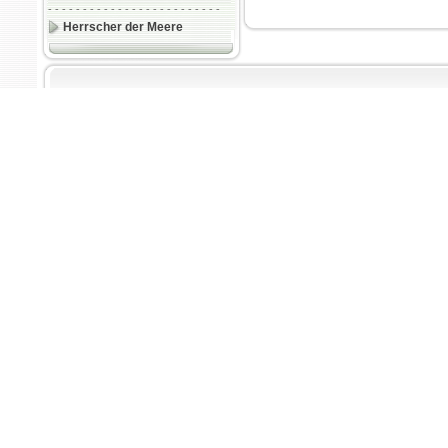
- - - - - - - - - - - - - - - - - - - - - - - - -
Herrscher der Meere