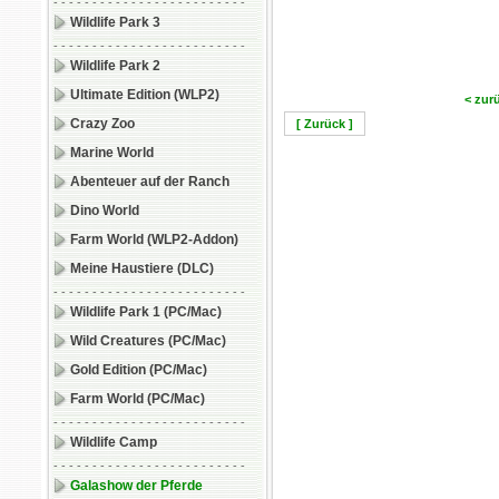
- - - - - - - - - - - - - - - - - - - - - - - - -
Wildlife Park 3
- - - - - - - - - - - - - - - - - - - - - - - - -
Wildlife Park 2
Ultimate Edition (WLP2)
< zur
Crazy Zoo
[ Zurück ]
Marine World
Abenteuer auf der Ranch
Dino World
Farm World (WLP2-Addon)
Meine Haustiere (DLC)
- - - - - - - - - - - - - - - - - - - - - - - - -
Wildlife Park 1 (PC/Mac)
Wild Creatures (PC/Mac)
Gold Edition (PC/Mac)
Farm World (PC/Mac)
- - - - - - - - - - - - - - - - - - - - - - - - -
Wildlife Camp
- - - - - - - - - - - - - - - - - - - - - - - - -
Galashow der Pferde