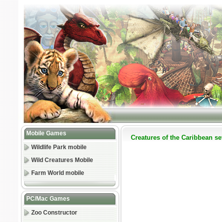
Mobile Games
Creatures of the Caribbean set
Wildlife Park mobile
Wild Creatures Mobile
Farm World mobile
PC/Mac Games
Zoo Constructor